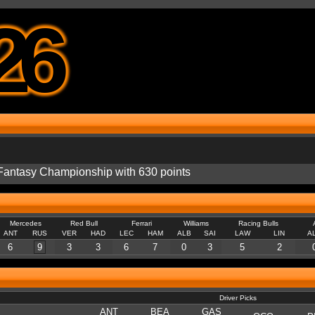
26
e Fantasy Championship with 630 points
Mercedes
Red Bull
Ferrari
Williams
Racing Bulls
ANT
RUS
VER
HAD
LEC
HAM
ALB
SAI
LAW
LIN
A
6
9
3
3
6
7
0
3
5
2
Driver Picks
ANT
BEA
GAS