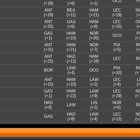
OCO
P
(+18)
(+6)
(+1)
ANT
BEA
HAM
LEC
N
(+29)
(+11)
(+21)
(+19)
(+
ANT
GAS
HAM
LEC
O
(+25)
(+6)
(+8)
(+15)
(+
GAS
HAM
NOR
P
OCO
(+1)
(+10)
(+26)
(+
ANT
HAM
NOR
PIA
R
(+31)
(+21)
(+7)
(+5)
(+
ANT
HAD
HAM
LEC
R
(+25)
(+12)
(+18)
LAW
PIA
R
BOR
OCO
(+4)
(+10)
(+
ANT
HAM
LAW
LEC
L
(+15)
(+10)
(+2)
(+4)
(+
GAS
HAM
LAW
LEC
N
(+1)
(+22)
(+9)
(+29)
(+
HAD
LIN
NOR
LAW
R
(+8)
(+2)
(+6)
HAD
LAW
LEC
N
GAS
(+8)
(+4)
(+12)
(+