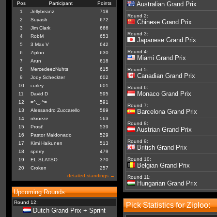
Pos
Participant
Points
Australian Grand Prix
1
Jellybeanz
718
Round 2:
2
Suyash
672
Chinese Grand Prix
3
Jim Clark
666
Round 3:
4
RobM
653
Japanese Grand Prix
5
3 Max V
642
Round 4:
6
Ziploo
630
Miami Grand Prix
7
Arun
618
8
MercedeezNuhts
615
Round 5:
Canadian Grand Prix
9
Jody Scheckter
602
10
curley
601
Round 6:
Monaco Grand Prix
11
David D
595
12
=^._.^=
591
Round 7:
13
Alessandro Zuccarello
589
Barcelona Grand Prix
14
nkroeze
563
Round 8:
15
Prost!
539
Austrian Grand Prix
16
Pastor Maldonado
529
Round 9:
17
Kimi Haikunen
513
British Grand Prix
18
sperry
479
Round 10:
19
EL SLATSO
370
Belgian Grand Prix
20
Croken
257
detailed standings →
Round 11:
Hungarian Grand Prix
Upcoming Rounds:
Round 12:
Pick Statistics for Ziploo:
Dutch Grand Prix + Sprint