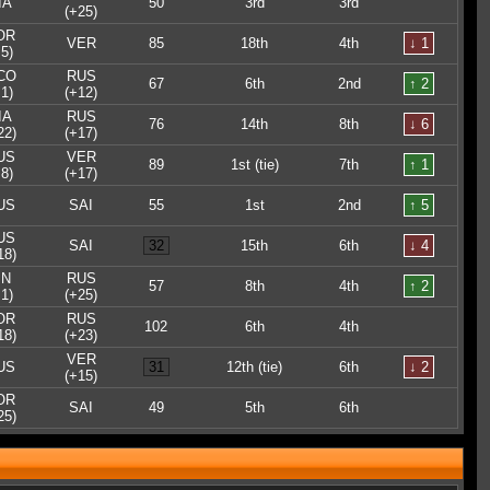
IA
50
3rd
3rd
(+25)
OR
VER
85
18th
4th
↓ 1
5)
CO
RUS
67
6th
2nd
↑ 2
1)
(+12)
IA
RUS
76
14th
8th
↓ 6
22)
(+17)
US
VER
89
1st (tie)
7th
↑ 1
8)
(+17)
US
SAI
55
1st
2nd
↑ 5
US
SAI
32
15th
6th
↓ 4
18)
IN
RUS
57
8th
4th
↑ 2
1)
(+25)
OR
RUS
102
6th
4th
18)
(+23)
VER
US
31
12th (tie)
6th
↓ 2
(+15)
OR
SAI
49
5th
6th
25)