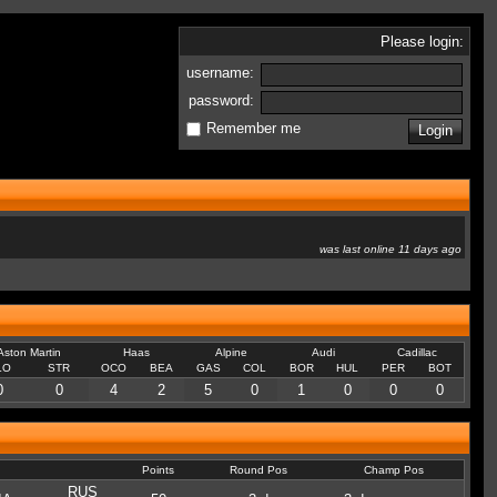
Please login:
username:
password:
Remember me
was last online 11 days ago
Aston Martin
Haas
Alpine
Audi
Cadillac
LO
STR
OCO
BEA
GAS
COL
BOR
HUL
PER
BOT
0
0
4
2
5
0
1
0
0
0
Points
Round Pos
Champ Pos
RUS