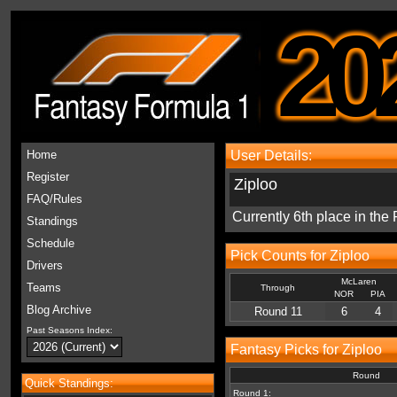
20
Home
User Details:
Register
Ziploo
FAQ/Rules
Currently 6th place in th
Standings
Schedule
Pick Counts for Ziploo
Drivers
McLaren
Teams
Through
NOR
PIA
Blog Archive
Round 11
6
4
Past Seasons Index:
Fantasy Picks for Ziploo
Round
Quick Standings:
Round 1: