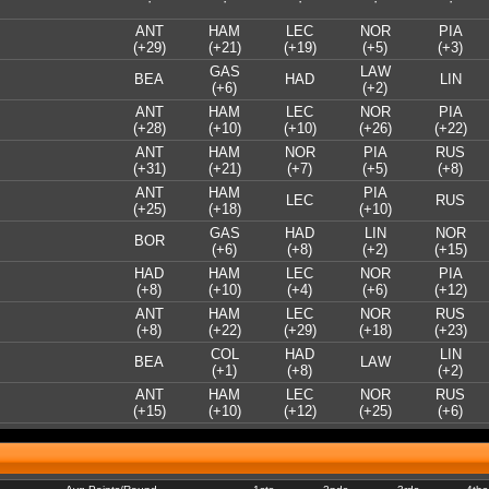
·
·
·
·
·
ANT
HAM
LEC
NOR
PIA
(+29)
(+21)
(+19)
(+5)
(+3)
GAS
LAW
BEA
HAD
LIN
(+6)
(+2)
ANT
HAM
LEC
NOR
PIA
(+28)
(+10)
(+10)
(+26)
(+22)
ANT
HAM
NOR
PIA
RUS
(+31)
(+21)
(+7)
(+5)
(+8)
ANT
HAM
PIA
LEC
RUS
(+25)
(+18)
(+10)
GAS
HAD
LIN
NOR
BOR
(+6)
(+8)
(+2)
(+15)
HAD
HAM
LEC
NOR
PIA
(+8)
(+10)
(+4)
(+6)
(+12)
ANT
HAM
LEC
NOR
RUS
(+8)
(+22)
(+29)
(+18)
(+23)
COL
HAD
LIN
BEA
LAW
(+1)
(+8)
(+2)
ANT
HAM
LEC
NOR
RUS
(+15)
(+10)
(+12)
(+25)
(+6)