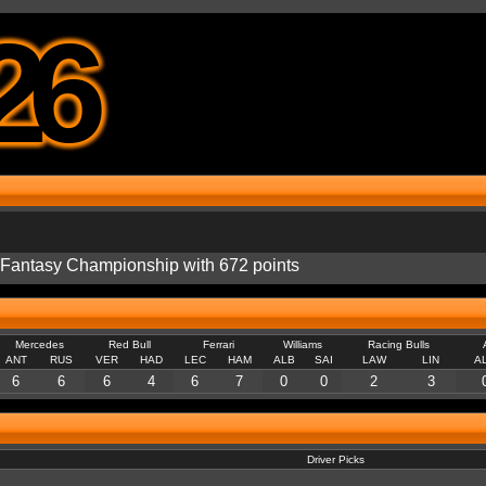
26
e Fantasy Championship with 672 points
Mercedes
Red Bull
Ferrari
Williams
Racing Bulls
ANT
RUS
VER
HAD
LEC
HAM
ALB
SAI
LAW
LIN
A
6
6
6
4
6
7
0
0
2
3
Driver Picks