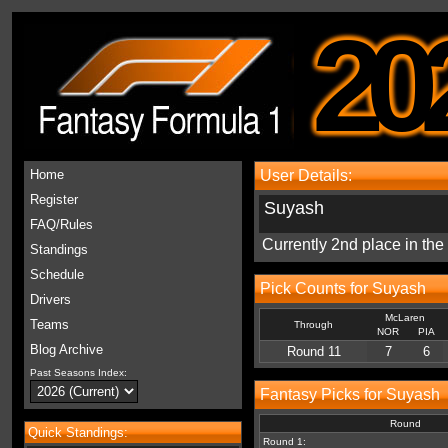
20
Home
User Details:
Register
Suyash
FAQ/Rules
Currently 2nd place in th
Standings
Schedule
Pick Counts for Suyash
Drivers
McLaren
Teams
Through
NOR
PIA
Blog Archive
Round 11
7
6
Past Seasons Index:
Fantasy Picks for Suyash
Round
Quick Standings:
Round 1: