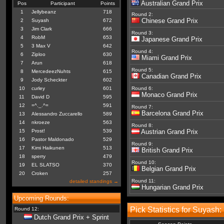
Australian Grand Prix
Pos
Participant
Points
1
Jellybeanz
718
Round 2:
Chinese Grand Prix
2
Suyash
672
3
Jim Clark
666
Round 3:
4
RobM
653
Japanese Grand Prix
5
3 Max V
642
Round 4:
6
Ziploo
630
Miami Grand Prix
7
Arun
618
Round 5:
8
MercedeezNuhts
615
Canadian Grand Prix
9
Jody Scheckter
602
10
curley
601
Round 6:
Monaco Grand Prix
11
David D
595
12
=^._.^=
591
Round 7:
Barcelona Grand Prix
13
Alessandro Zuccarello
589
14
nkroeze
563
Round 8:
15
Prost!
539
Austrian Grand Prix
16
Pastor Maldonado
529
Round 9:
17
Kimi Haikunen
513
British Grand Prix
18
sperry
479
Round 10:
19
EL SLATSO
370
Belgian Grand Prix
20
Croken
257
Round 11:
detailed standings →
Hungarian Grand Prix
Upcoming Rounds:
Pick Statistics for Suyash:
Round 12:
Dutch Grand Prix + Sprint