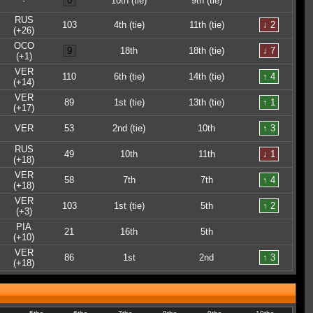
·
0
10th (tie)
9th (tie)
RUS
103
4th (tie)
11th (tie)
↓ 2
(+26)
OCO
9
18th
18th (tie)
↓ 7
(+1)
VER
110
6th (tie)
14th (tie)
↑ 4
(+14)
VER
89
1st (tie)
13th (tie)
↑ 1
(+17)
VER
53
2nd (tie)
10th
↑ 3
RUS
49
10th
11th
↓ 1
(+18)
VER
58
7th
7th
↑ 4
(+18)
VER
103
1st (tie)
5th
↑ 2
(+3)
PIA
21
16th
5th
(+10)
VER
86
1st
2nd
↑ 3
(+18)