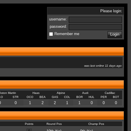
Please login:
username:
password:
Remember me
was last online 11 days ago
Aston Martin
Haas
Alpine
Audi
Cadillac
LO
STR
OCO
BEA
GAS
COL
BOR
HUL
PER
BOT
0
0
1
2
2
1
1
0
0
0
Points
Round Pos
Champ Pos