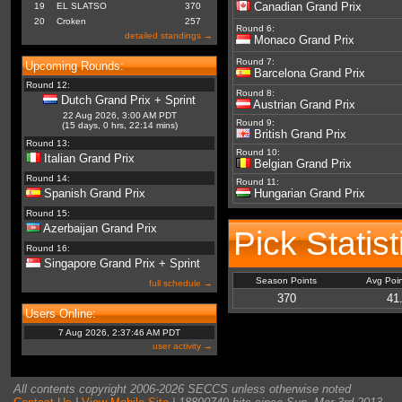
Canadian Grand Prix
19
EL SLATSO
370
20
Croken
257
Round 6:
detailed standings →
Monaco Grand Prix
Round 7:
Upcoming Rounds:
Barcelona Grand Prix
Round 12:
Round 8:
Dutch Grand Prix + Sprint
Austrian Grand Prix
22 Aug 2026, 3:00 AM PDT
Round 9:
(15 days, 0 hrs, 22:14 mins)
British Grand Prix
Round 13:
Round 10:
Italian Grand Prix
Belgian Grand Prix
Round 14:
Round 11:
Spanish Grand Prix
Hungarian Grand Prix
Round 15:
Azerbaijan Grand Prix
Pick Statis
Round 16:
Singapore Grand Prix + Sprint
Season Points
Avg Poi
full schedule →
370
41
Users Online:
7 Aug 2026, 2:37:46 AM PDT
user activity →
All contents copyright 2006-2026 SECCS unless otherwise noted