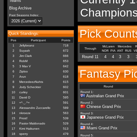
Teams
Blog Archive
Championsh
Past Seasons Index:
Pick Count
Quick Standings:
Pos
Participant
Points
1
Jellybeanz
718
McLaren
Mercedes
R
Through
2
Suyash
672
NOR
PIA
ANT
RUS
V
3
Jim Clark
666
Round 11
4
4
3
3
4
RobM
653
5
3 Max V
642
Fantasy Pi
6
Ziploo
630
7
Arun
618
8
MercedeezNuhts
615
Round
9
Jody Scheckter
602
Round 1:
10
curley
601
Australian Grand Prix
11
David D
595
12
=^._.^=
591
Round 2:
Chinese Grand Prix
13
Alessandro Zuccarello
589
14
nkroeze
563
Round 3:
Japanese Grand Prix
15
Prost!
539
16
Pastor Maldonado
529
Round 4:
Miami Grand Prix
17
Kimi Haikunen
513
18
sperry
479
Round 5: