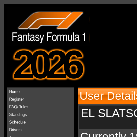
2026
Home
User Detail
Register
FAQ/Rules
EL SLATS
Standings
Schedule
Drivers
Currently 1