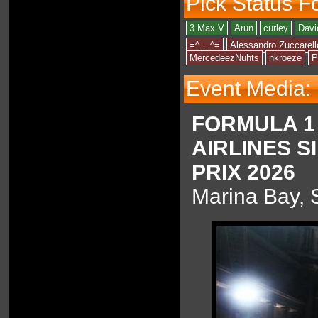
Pick Status F
3 Max V
Arun
curley
Davi
=^._.^=
Alessandro Zuccarell
MercedeezNuhts
nkroeze
P
Event Media:
FORMULA 1
AIRLINES 
PRIX 2026
Marina Bay, 