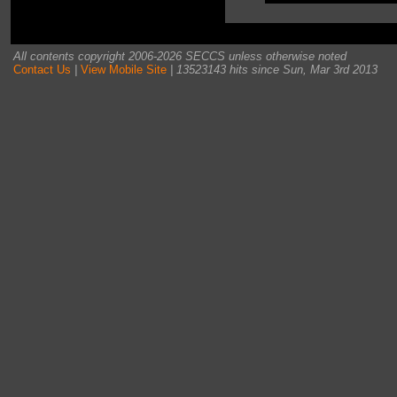
All contents copyright 2006-2026 SECCS unless otherwise noted
Contact Us
|
View Mobile Site
| 13523143 hits since Sun, Mar 3rd 2013