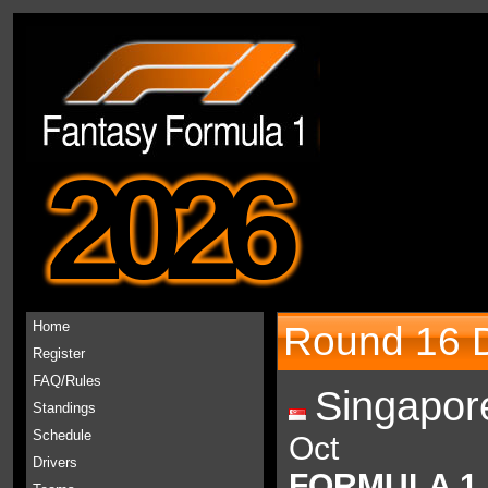
2026
Home
Round 16 D
Register
FAQ/Rules
Singapor
Standings
Schedule
Oct
Drivers
FORMULA 1