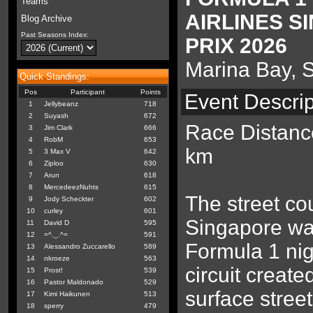
Teams
AIRLINES 
Blog Archive
Past Seasons Index:
PRIX 2026
Marina Bay, 
Quick Standings:
Pos
Participant
Points
Event Descrip
1
Jellybeanz
718
2
Suyash
672
Race Distanc
3
Jim Clark
666
4
RobM
653
km
5
3 Max V
642
6
Ziploo
630
7
Arun
618
8
MercedeezNuhts
615
The street co
9
Jody Scheckter
602
10
curley
601
Singapore was
11
David D
595
12
=^._.^=
591
Formula 1 nig
13
Alessandro Zuccarello
589
14
nkroeze
563
circuit create
15
Prost!
539
16
Pastor Maldonado
529
surface street
17
Kimi Haikunen
513
18
sperry
479