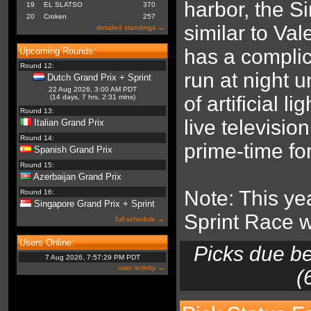
harbor, the Si
19
EL SLATSO
370
20
Croken
257
similar to Va
detailed standings →
has a complic
Upcoming Rounds:
Round 12:
run at night 
Dutch Grand Prix + Sprint
22 Aug 2026, 3:00 AM PDT
of artificial l
(14 days, 7 hrs, 2:31 mins)
Round 13:
live televisio
Italian Grand Prix
Round 14:
prime-time fo
Spanish Grand Prix
Round 15:
Azerbaijan Grand Prix
Note: This yea
Round 16:
Singapore Grand Prix + Sprint
Sprint Race 
full schedule →
Users Online:
Picks due b
7 Aug 2026, 7:57:29 PM PDT
user activity →
(