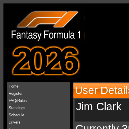
2026
Home
User Detail
Register
FAQ/Rules
Jim Clark
Standings
Schedule
Drivers
Currently 3