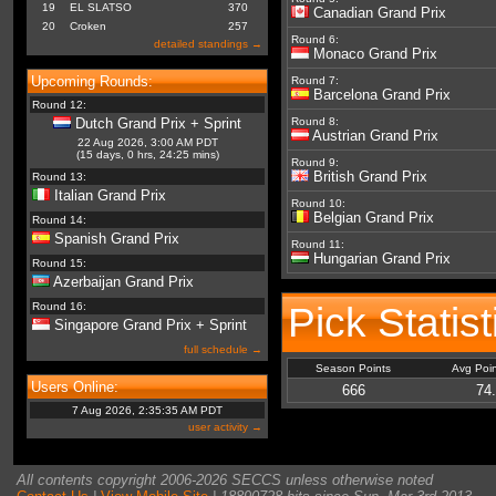
19
EL SLATSO
370
Canadian Grand Prix
20
Croken
257
Round 6:
detailed standings →
Monaco Grand Prix
Upcoming Rounds:
Round 7:
Barcelona Grand Prix
Round 12:
Dutch Grand Prix + Sprint
Round 8:
Austrian Grand Prix
22 Aug 2026, 3:00 AM PDT
(15 days, 0 hrs, 24:25 mins)
Round 9:
British Grand Prix
Round 13:
Italian Grand Prix
Round 10:
Belgian Grand Prix
Round 14:
Spanish Grand Prix
Round 11:
Hungarian Grand Prix
Round 15:
Azerbaijan Grand Prix
Pick Statist
Round 16:
Singapore Grand Prix + Sprint
full schedule →
Season Points
Avg Poi
Users Online:
666
74
7 Aug 2026, 2:35:35 AM PDT
user activity →
All contents copyright 2006-2026 SECCS unless otherwise noted