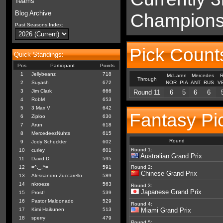
Teams
Blog Archive
Championsh
Past Seasons Index:
Pick Counts
Quick Standings:
Pos
Participant
Points
1
Jellybeanz
718
McLaren
Mercedes
R
Through
2
Suyash
672
NOR
PIA
ANT
RUS
V
3
Jim Clark
666
Round 11
6
5
6
6
4
RobM
653
5
3 Max V
642
Fantasy Pic
6
Ziploo
630
7
Arun
618
8
MercedeezNuhts
615
Round
9
Jody Scheckter
602
Round 1:
10
curley
601
Australian Grand Prix
11
David D
595
12
=^._.^=
591
Round 2:
Chinese Grand Prix
13
Alessandro Zuccarello
589
14
nkroeze
563
Round 3:
Japanese Grand Prix
15
Prost!
539
16
Pastor Maldonado
529
Round 4:
17
Kimi Haikunen
513
Miami Grand Prix
18
sperry
479
Round 5: