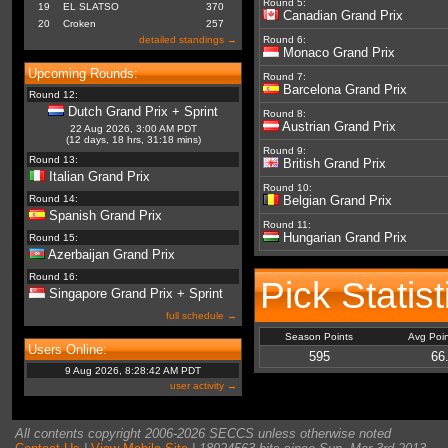
Round 5:
19
EL SLATSO
370
Canadian Grand Prix
20
Croken
257
detailed standings →
Round 6:
Monaco Grand Prix
Upcoming Rounds:
Round 7:
Barcelona Grand Prix
Round 12:
Dutch Grand Prix + Sprint
Round 8:
Austrian Grand Prix
22 Aug 2026, 3:00 AM PDT
(12 days, 18 hrs, 31:18 mins)
Round 9:
Round 13:
British Grand Prix
Italian Grand Prix
Round 10:
Round 14:
Belgian Grand Prix
Spanish Grand Prix
Round 11:
Hungarian Grand Prix
Round 15:
Azerbaijan Grand Prix
Round 16:
Pick Statist
Singapore Grand Prix + Sprint
full schedule →
Season Points
Avg Poi
Users Online:
595
66
9 Aug 2026, 8:28:42 AM PDT
user activity →
All contents copyright 2006-2026 SECCS unless otherwise noted