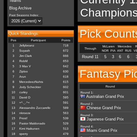
Teams
Blog Archive
Championsh
Past Seasons Index:
Pick Count
Quick Standings:
Pos
Participant
Points
1
Jellybeanz
718
McLaren
Mercedes
R
Through
2
Suyash
672
NOR
PIA
ANT
RUS
V
3
Jim Clark
666
Round 11
5
3
6
6
4
RobM
653
5
3 Max V
642
Fantasy Pi
6
Ziploo
630
7
Arun
618
8
MercedeezNuhts
615
Round
9
Jody Scheckter
602
10
curley
601
Round 1:
Australian Grand Prix
11
David D
595
12
=^._.^=
591
Round 2:
Chinese Grand Prix
13
Alessandro Zuccarello
589
14
nkroeze
563
Round 3:
15
Prost!
539
Japanese Grand Prix
16
Pastor Maldonado
529
Round 4:
17
Kimi Haikunen
513
Miami Grand Prix
18
sperry
479