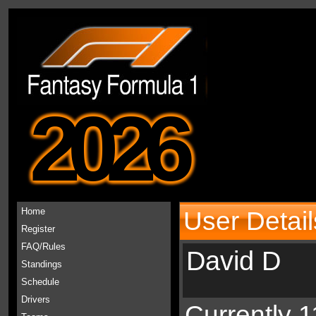
2026
Home
User Detail
Register
FAQ/Rules
David D
Standings
Schedule
Drivers
Currently 1