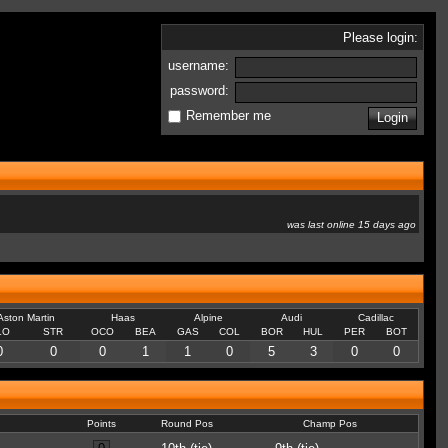
Please login:
username:
password:
Remember me
was last online 15 days ago
Aston Martin
Haas
Alpine
Audi
Cadillac
LO
STR
OCO
BEA
GAS
COL
BOR
HUL
PER
BOT
0
0
0
1
1
0
5
3
0
0
Points
Round Pos
Champ Pos