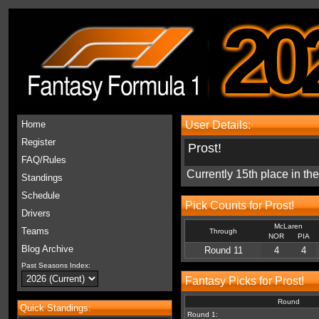
20
Home
User Details:
Register
Prost!
FAQ/Rules
Currently 15th place in t
Standings
Schedule
Pick Counts for Prost!
Drivers
McLaren
Teams
Through
NOR
PIA
Blog Archive
Round 11
4
4
Past Seasons Index:
Fantasy Picks for Prost!
Round
Quick Standings:
Round 1: