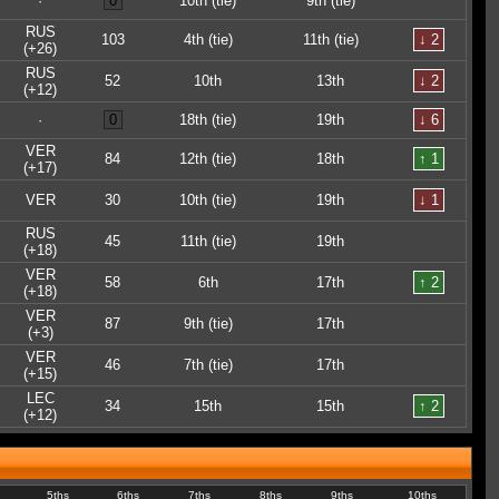
·
0
10th (tie)
9th (tie)
RUS
103
4th (tie)
11th (tie)
↓ 2
(+26)
RUS
52
10th
13th
↓ 2
(+12)
·
0
18th (tie)
19th
↓ 6
VER
84
12th (tie)
18th
↑ 1
(+17)
VER
30
10th (tie)
19th
↓ 1
RUS
45
11th (tie)
19th
(+18)
VER
58
6th
17th
↑ 2
(+18)
VER
87
9th (tie)
17th
(+3)
VER
46
7th (tie)
17th
(+15)
LEC
34
15th
15th
↑ 2
(+12)
5ths
6ths
7ths
8ths
9ths
10ths