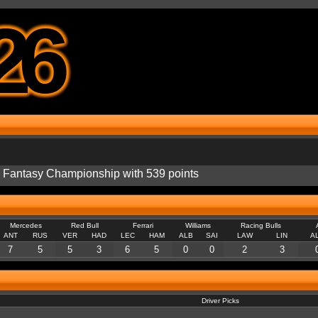
26
he Fantasy Championship with 539 points
Mercedes
Red Bull
Ferrari
Williams
Racing Bulls
ANT
RUS
VER
HAD
LEC
HAM
ALB
SAI
LAW
LIN
A
7
5
5
3
6
5
0
0
2
3
Driver Picks