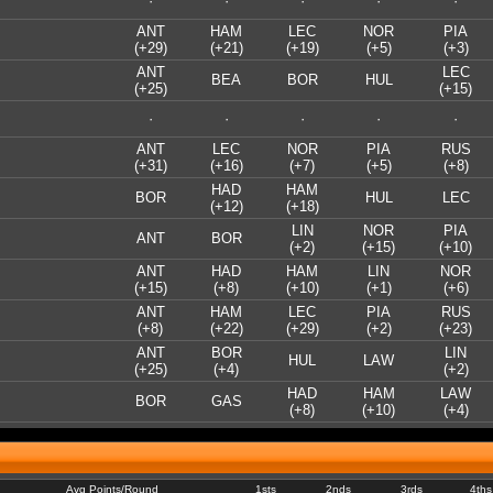
·
·
·
·
·
ANT
HAM
LEC
NOR
PIA
(+29)
(+21)
(+19)
(+5)
(+3)
ANT
LEC
BEA
BOR
HUL
(+25)
(+15)
·
·
·
·
·
ANT
LEC
NOR
PIA
RUS
(+31)
(+16)
(+7)
(+5)
(+8)
HAD
HAM
BOR
HUL
LEC
(+12)
(+18)
LIN
NOR
PIA
ANT
BOR
(+2)
(+15)
(+10)
ANT
HAD
HAM
LIN
NOR
(+15)
(+8)
(+10)
(+1)
(+6)
ANT
HAM
LEC
PIA
RUS
(+8)
(+22)
(+29)
(+2)
(+23)
ANT
BOR
LIN
HUL
LAW
(+25)
(+4)
(+2)
HAD
HAM
LAW
BOR
GAS
(+8)
(+10)
(+4)
Avg Points/Round
1sts
2nds
3rds
4ths