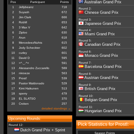
Australian Grand Prix
Pos
Participant
Points
1
Jellybeanz
718
Round 2:
Chinese Grand Prix
2
Suyash
672
3
Jim Clark
666
Round 3:
4
RobM
653
Japanese Grand Prix
5
3 Max V
642
Round 4:
6
Ziploo
630
Miami Grand Prix
7
Arun
618
Round 5:
8
MercedeezNuhts
615
Canadian Grand Prix
9
Jody Scheckter
602
Round 6:
10
curley
601
Monaco Grand Prix
11
David D
595
Round 7:
12
=^._.^=
591
Barcelona Grand Prix
13
Alessandro Zuccarello
589
14
nkroeze
563
Round 8:
Austrian Grand Prix
15
Prost!
539
16
Pastor Maldonado
529
Round 9:
British Grand Prix
17
Kimi Haikunen
513
18
sperry
479
Round 10:
19
EL SLATSO
370
Belgian Grand Prix
20
Croken
257
Round 11:
detailed standings →
Hungarian Grand Prix
Upcoming Rounds:
Pick Statistics for Prost!:
Round 12:
Dutch Grand Prix + Sprint
Season Points