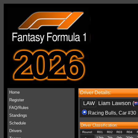
2026
Home
Driver Details:
Register
LAW
Liam Lawson (
FAQ/Rules
Racing Bulls
, Car #30
Standings
Schedule
Driver Classification:
Drivers
Round:
R01
R02
R03
R04