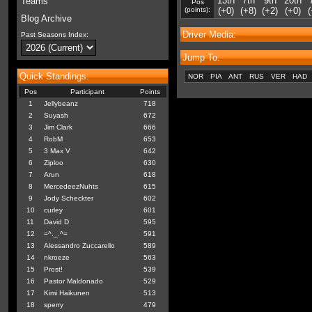
13th
7th
9th
20th
Teams
Pos
(points):
(+0)
(+8)
(+2)
(+0)
(
Blog Archive
Driver Media:
Past Seasons Index:
Jump To:
Quick Standings:
NOR
PIA
ANT
RUS
VER
HAD
Pos
Participant
Points
1
Jellybeanz
718
2
Suyash
672
3
Jim Clark
666
4
RobM
653
5
3 Max V
642
6
Ziploo
630
7
Arun
618
8
MercedeezNuhts
615
9
Jody Scheckter
602
10
curley
601
11
David D
595
12
=^._.^=
591
13
Alessandro Zuccarello
589
14
nkroeze
563
15
Prost!
539
16
Pastor Maldonado
529
17
Kimi Haikunen
513
18
sperry
479