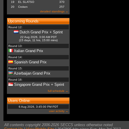
19
EL SLATSO
370
20
Croken
257
detailed standings →
Upcoming Rounds:
Round 12:
Dutch Grand Prix + Sprint
22 Aug 2026, 3:00 AM PDT
(15 days, 11 hrs, 15:00 mins)
Round 13:
Italian Grand Prix
Round 14:
Spanish Grand Prix
Round 15:
Azerbaijan Grand Prix
Round 16:
Singapore Grand Prix + Sprint
full schedule →
Users Online:
6 Aug 2026, 3:45:00 PM PDT
user activity →
All contents copyright 2006-2026 SECCS unless otherwise noted