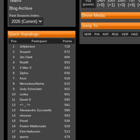
14th
10th
16th
7th
Teams
Pos
(points):
(+0)
(+1)
(+0)
(+6)
(
Blog Archive
Driver Media:
Past Seasons Index:
Jump To:
Quick Standings:
NOR
PIA
ANT
RUS
VER
HAD
Pos
Participant
Points
1
Jellybeanz
718
2
Suyash
672
3
Jim Clark
666
4
RobM
653
5
3 Max V
642
6
Ziploo
630
7
Arun
618
8
MercedeezNuhts
615
9
Jody Scheckter
602
10
curley
601
11
David D
595
12
=^._.^=
591
13
Alessandro Zuccarello
589
14
nkroeze
563
15
Prost!
539
16
Pastor Maldonado
529
17
Kimi Haikunen
513
18
sperry
479