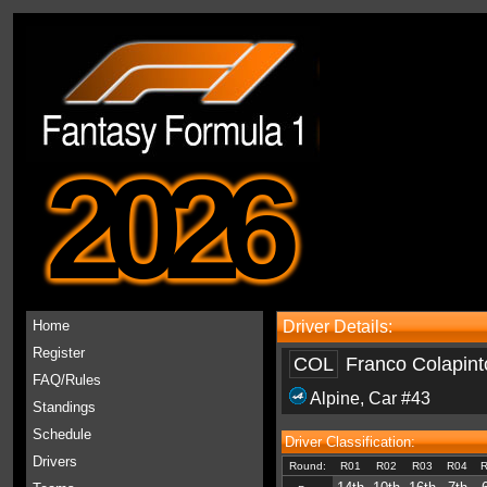
2026
Home
Driver Details:
Register
COL
Franco Colapint
FAQ/Rules
Alpine
, Car #43
Standings
Schedule
Driver Classification:
Drivers
Round:
R01
R02
R03
R04