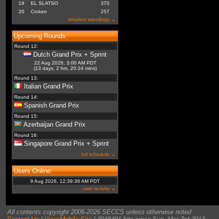
19
EL SLATSO
370
20
Croken
257
detailed standings →
Upcoming Rounds:
Round 12:
Dutch Grand Prix + Sprint
22 Aug 2026, 3:00 AM PDT
(13 days, 2 hrs, 20:24 mins)
Round 13:
Italian Grand Prix
Round 14:
Spanish Grand Prix
Round 15:
Azerbaijan Grand Prix
Round 16:
Singapore Grand Prix + Sprint
full schedule →
Users Online:
9 Aug 2026, 12:39:36 AM PDT
user activity →
All contents copyright 2006-2026 SECCS unless otherwise noted